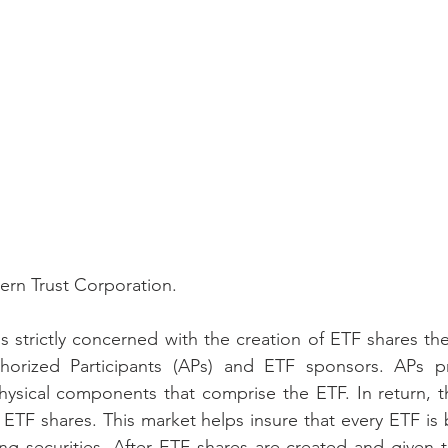
ern Trust Corporation.
s strictly concerned with the creation of ETF shares them
horized Participants (APs) and ETF sponsors. APs p
hysical components that comprise the ETF. In return, t
e ETF shares. This market helps insure that every ETF is 
ng securities. After ETF shares are created and given t