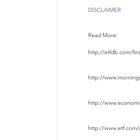
DISCLAIMER
Read More:
http://etfdb.com/fina
http://www.mornings
http://www.economi
http://www.etf.com/