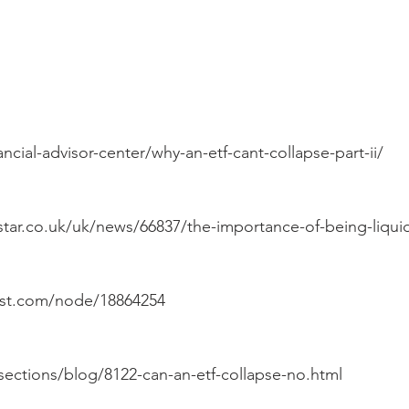
ncial-advisor-center/why-an-etf-cant-collapse-part-ii/
tar.co.uk/uk/news/66837/the-importance-of-being-liqui
st.com/node/18864254
sections/blog/8122-can-an-etf-collapse-no.html