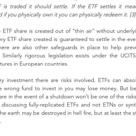
is traded it should settle. If the ETF settles it mean
d if you physically own it you can physically redeem it. [3]
 ETF share is created out of “thin air” without underlyi
ery ETF share created is guaranteed to settle in the even
ere are also other safeguards in place to help prev
 Similarly rigorous legislation exists under the UCITS
tures in European countries.
y investment there are risks involved. ETFs can absolu
he wrong fund to invest in you may lose money. But bei
e in the event of a shutdown won’t be one of the risks
 discussing fully-replicated ETFs and not ETNs or synt
 earth may be destroyed in hell fire, but at least the s
.