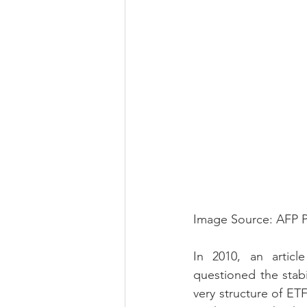
Image Source: AFP 
In 2010, an articl
questioned the stabi
very structure of ET