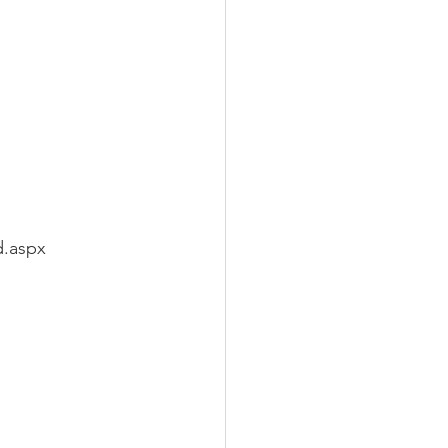
d.aspx