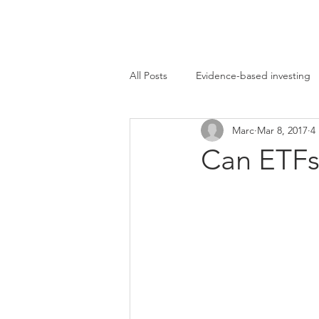
Marc Ikels Consultin
All Posts
Evidence-based investing
Marc
Mar 8, 2017
4
Bear market
Contrarian Invest
Can ETFs