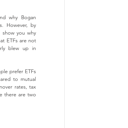
tand why Bogan 
s. However, by 
l show you why 
hat ETFs are not 
rly blew up in 
ple prefer ETFs 
ared to mutual 
nover rates, tax 
e there are two 