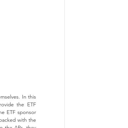
selves. In this 
rovide the ETF 
he ETF sponsor 
backed with the 
o the APs, they 