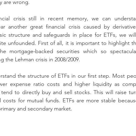
y are wrong.
ncial crisis still in recent memory, we can unders
ar another great financial crisis caused by derivative
ic structure and safeguards in place for ETFs, we wil
te unfounded. First of all, it is important to highlight t
 the mortgage-backed securities which so spectacula
ng the Lehman crisis in 2008/2009.
erstand the structure of ETFs in our first step. Most peo
wer expense ratio costs and higher liquidity as comp
end to directly buy and sell stocks. This will raise tur
rall costs for mutual funds. ETFs are more stable becaus
primary and secondary market. 