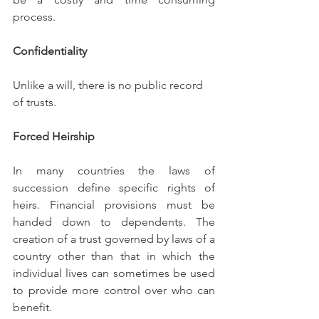
process.
Confidentiality
Unlike a will, there is no public record 
of trusts.
Forced Heirship
In many countries the laws of 
succession define specific rights of 
heirs. Financial provisions must be 
handed down to dependents. The 
creation of a trust governed by laws of a 
country other than that in which the 
individual lives can sometimes be used 
to provide more control over who can 
benefit.