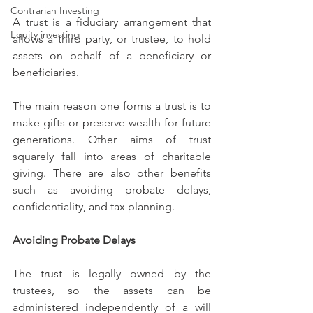
Contrarian Investing
A trust is a fiduciary arrangement that 
Equity investing
allows a third party, or trustee, to hold 
assets on behalf of a beneficiary or 
beneficiaries.
The main reason one forms a trust is to 
make gifts or preserve wealth for future 
generations. Other aims of trust 
squarely fall into areas of charitable 
giving. There are also other benefits 
such as avoiding probate delays, 
confidentiality, and tax planning.
Avoiding Probate Delays
The trust is legally owned by the 
trustees, so the assets can be 
administered independently of a will 