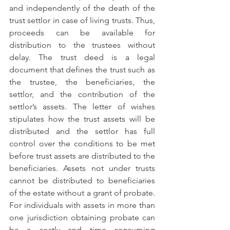
and independently of the death of the 
trust settlor in case of living trusts. Thus, 
proceeds can be available for 
distribution to the trustees without 
delay. The trust deed is a legal 
document that defines the trust such as 
the trustee, the beneficiaries, the 
settlor, and the contribution of the 
settlor’s assets. The letter of wishes 
stipulates how the trust assets will be 
distributed and the settlor has full 
control over the conditions to be met 
before trust assets are distributed to the 
beneficiaries. Assets not under trusts 
cannot be distributed to beneficiaries 
of the estate without a grant of probate. 
For individuals with assets in more than 
one jurisdiction obtaining probate can 
be a costly and time consuming 