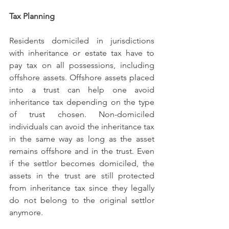
Tax Planning
Residents domiciled in jurisdictions 
with inheritance or estate tax have to 
pay tax on all possessions, including 
offshore assets. Offshore assets placed 
into a trust can help one avoid 
inheritance tax depending on the type 
of trust chosen. Non-domiciled 
individuals can avoid the inheritance tax 
in the same way as long as the asset 
remains offshore and in the trust. Even 
if the settlor becomes domiciled, the 
assets in the trust are still protected 
from inheritance tax since they legally 
do not belong to the original settlor 
anymore. 