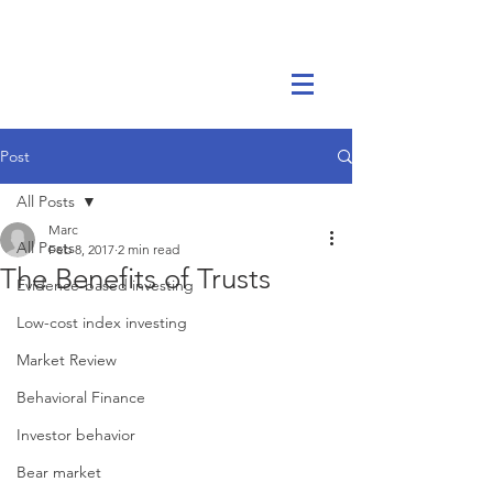
Marc Ikels Consulting
Post
All Posts
Marc
All Posts
Feb 8, 2017
2 min read
The Benefits of Trusts
Evidence-based investing
Low-cost index investing
Market Review
Behavioral Finance
Investor behavior
Bear market