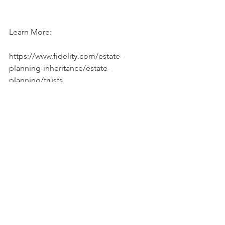
Learn More:
https://www.fidelity.com/estate-
planning-inheritance/estate-
planning/trusts 
https://www.youtube.com/watch?
v=rb11K_vW7Ow
#trust
#estateplanning
#trustfunds
See All
Recent Posts