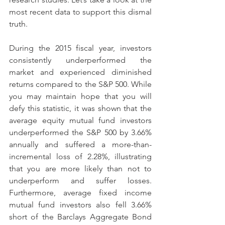
most recent data to support this dismal 
truth.
During the 2015 fiscal year, investors 
consistently underperformed the 
market and experienced diminished 
returns compared to the S&P 500. While 
you may maintain hope that you will 
defy this statistic, it was shown that the 
average equity mutual fund investors 
underperformed the S&P 500 by 3.66% 
annually and suffered a more-than-
incremental loss of 2.28%, illustrating 
that you are more likely than not to 
underperform and suffer losses. 
Furthermore, average fixed income 
mutual fund investors also fell 3.66% 
short of the Barclays Aggregate Bond 