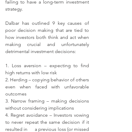
failing to have a long-term investment 
strategy.
Dalbar has outlined 9 key causes of 
poor decision making that are tied to 
how investors both think and act when 
making crucial and unfortunately 
detrimental investment decisions:
1. Loss aversion – expecting to find 
high returns with low risk
2. Herding – copying behavior of others 
even when faced with unfavorable 
outcomes
3. Narrow framing – making decisions 
without considering implications
4. Regret avoidance – Investors vowing 
to never repeat the same decision if it 
resulted in      a previous loss (or missed 