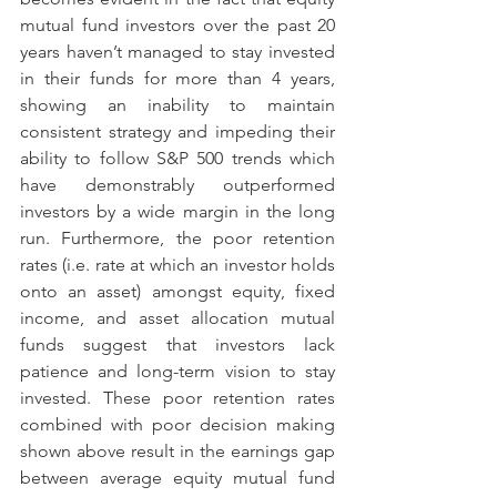
mutual fund investors over the past 20 
years haven’t managed to stay invested 
in their funds for more than 4 years, 
showing an inability to maintain 
consistent strategy and impeding their 
ability to follow S&P 500 trends which 
have demonstrably outperformed 
investors by a wide margin in the long 
run. Furthermore, the poor retention 
rates (i.e. rate at which an investor holds 
onto an asset) amongst equity, fixed 
income, and asset allocation mutual 
funds suggest that investors lack 
patience and long-term vision to stay 
invested. These poor retention rates 
combined with poor decision making 
shown above result in the earnings gap 
between average equity mutual fund 