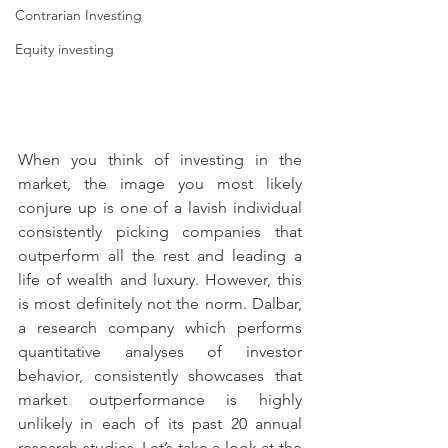
Contrarian Investing
Equity investing
When you think of investing in the 
market, the image you most likely 
conjure up is one of a lavish individual 
consistently picking companies that 
outperform all the rest and leading a 
life of wealth and luxury. However, this 
is most definitely not the norm. Dalbar, 
a research company which performs 
quantitative analyses of investor 
behavior, consistently showcases that 
market outperformance is highly 
unlikely in each of its past 20 annual 
research studies. Let’s take a look at the 