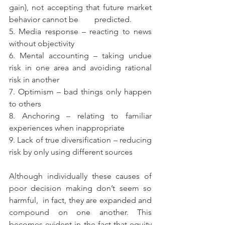
gain), not accepting that future market 
behavior cannot be        predicted.
5. Media response – reacting to news 
without objectivity
6. Mental accounting – taking undue 
risk in one area and avoiding rational 
risk in another
7. Optimism – bad things only happen 
to others
8. Anchoring – relating to familiar 
experiences when inappropriate
9. Lack of true diversification – reducing 
risk by only using different sources
Although individually these causes of 
poor decision making don’t seem so 
harmful,  in fact, they are expanded and 
compound on one another. This 
becomes evident in the fact that equity 