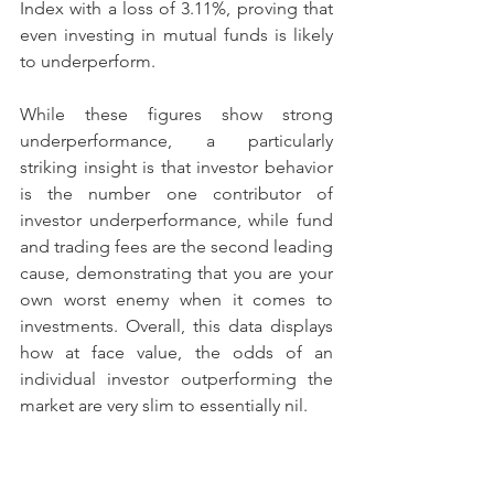
Index with a loss of 3.11%, proving that 
even investing in mutual funds is likely 
to underperform.
While these figures show strong 
underperformance, a particularly 
striking insight is that investor behavior 
is the number one contributor of 
investor underperformance, while fund 
and trading fees are the second leading 
cause, demonstrating that you are your 
own worst enemy when it comes to 
investments. Overall, this data displays 
how at face value, the odds of an 
individual investor outperforming the 
market are very slim to essentially nil.