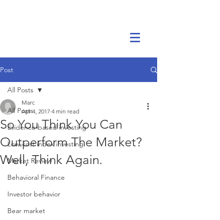
Marc Ikels Consulting
Post
All Posts
Marc
All Posts
Apr 4, 2017
4 min read
So You Think You Can
Evidence-based investing
Outperform The Market?
Low-cost index investing
Well, Think Again.
Market Review
Behavioral Finance
Investor behavior
Bear market