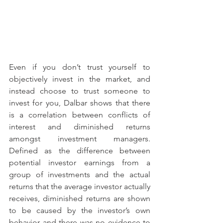
Even if you don’t trust yourself to 
objectively invest in the market, and 
instead choose to trust someone to 
invest for you, Dalbar shows that there 
is a correlation between conflicts of 
interest and diminished returns 
amongst investment managers. 
Defined as the difference between 
potential investor earnings from a 
group of investments and the actual 
returns that the average investor actually 
receives, diminished returns are shown 
to be caused by the investor’s own 
behavior and there was no evidence to 