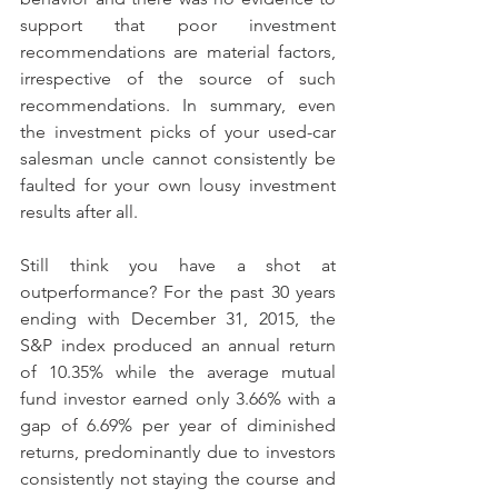
support that poor investment 
recommendations are material factors, 
irrespective of the source of such 
recommendations. In summary, even 
the investment picks of your used-car 
salesman uncle cannot consistently be 
faulted for your own lousy investment 
results after all.
Still think you have a shot at 
outperformance? For the past 30 years 
ending with December 31, 2015, the 
S&P index produced an annual return 
of 10.35% while the average mutual 
fund investor earned only 3.66% with a 
gap of 6.69% per year of diminished 
returns, predominantly due to investors 
consistently not staying the course and 