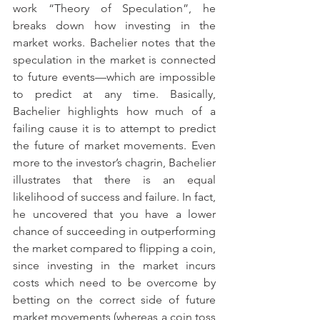
work “Theory of Speculation”, he 
breaks down how investing in the 
market works. Bachelier notes that the 
speculation in the market is connected 
to future events—which are impossible 
to predict at any time. Basically, 
Bachelier highlights how much of a 
failing cause it is to attempt to predict 
the future of market movements. Even 
more to the investor’s chagrin, Bachelier 
illustrates that there is an equal 
likelihood of success and failure. In fact, 
he uncovered that you have a lower 
chance of succeeding in outperforming 
the market compared to flipping a coin, 
since investing in the market incurs 
costs which need to be overcome by 
betting on the correct side of future 
market movements (whereas a coin toss 