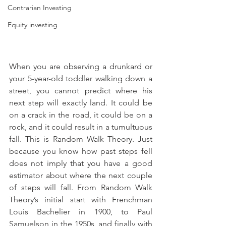
Contrarian Investing
Equity investing
When you are observing a drunkard or 
your 5-year-old toddler walking down a 
street, you cannot predict where his 
next step will exactly land. It could be 
on a crack in the road, it could be on a 
rock, and it could result in a tumultuous 
fall. This is Random Walk Theory. Just 
because you know how past steps fell 
does not imply that you have a good 
estimator about where the next couple 
of steps will fall. From Random Walk 
Theory’s initial start with Frenchman 
Louis Bachelier in 1900, to Paul 
Samuelson in the 1950s, and finally with 