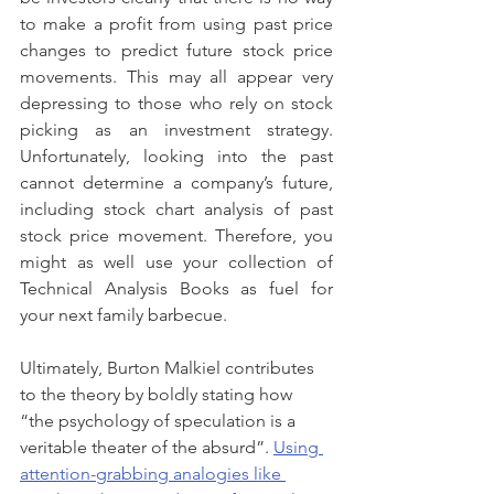
to make a profit from using past price 
changes to predict future stock price 
movements. This may all appear very 
depressing to those who rely on stock 
picking as an investment strategy. 
Unfortunately, looking into the past 
cannot determine a company’s future, 
including stock chart analysis of past 
stock price movement. Therefore, you 
might as well use your collection of 
Technical Analysis Books as fuel for 
your next family barbecue.
Ultimately, Burton Malkiel contributes 
to the theory by boldly stating how 
“the psychology of speculation is a 
veritable theater of the absurd”. 
Using 
attention-grabbing analogies like 