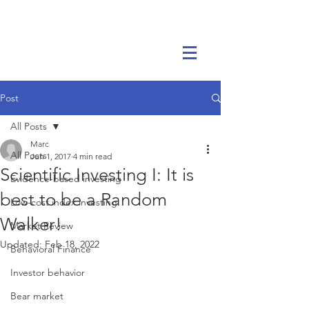
Marc Ikels Consulting
Post
All Posts
Marc
All Posts
Jun 1, 2017
4 min read
Scientific Investing I: It is
Evidence-based investing
best to be a Random
Low-cost index investing
Walker!
Market Review
Updated:
Feb 18, 2022
Behavioral Finance
Investor behavior
Bear market