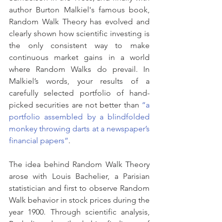
author Burton Malkiel's famous book, 
Random Walk Theory has evolved and 
clearly shown how scientific investing is 
the only consistent way to make 
continuous market gains in a world 
where Random Walks do prevail. In 
Malkiel’s words, your results of a 
carefully selected portfolio of hand-
picked securities are not better than 
“a 
portfolio assembled by a blindfolded 
monkey throwing darts at a newspaper’s 
financial papers”
.
The idea behind Random Walk Theory 
arose with Louis Bachelier, a Parisian 
statistician and first to observe Random 
Walk behavior in stock prices during the 
year 1900. Through scientific analysis, 