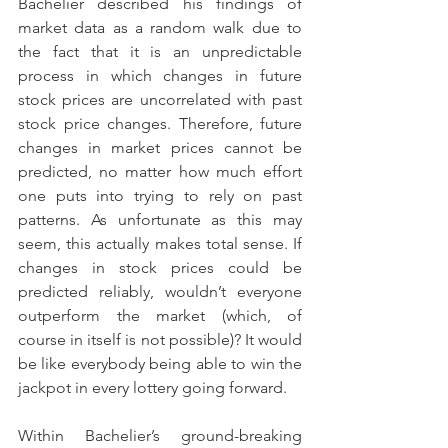
Bachelier described his findings of 
market data as a random walk due to 
the fact that it is an unpredictable 
process in which changes in future 
stock prices are uncorrelated with past 
stock price changes. Therefore, future 
changes in market prices cannot be 
predicted, no matter how much effort 
one puts into trying to rely on past 
patterns. As unfortunate as this may 
seem, this actually makes total sense. If 
changes in stock prices could be 
predicted reliably, wouldn’t everyone 
outperform the market (which, of 
course in itself is not possible)? It would 
be like everybody being able to win the 
jackpot in every lottery going forward.
Within Bachelier’s ground-breaking 