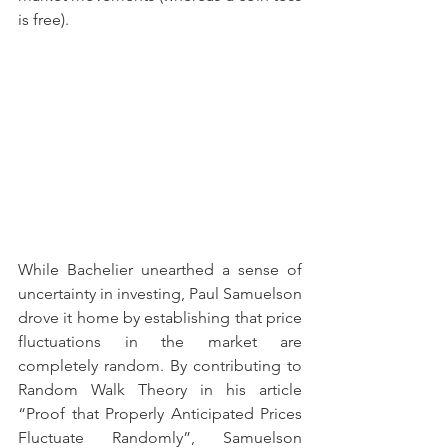
is free).
While Bachelier unearthed a sense of 
uncertainty in investing, Paul Samuelson 
drove it home by establishing that price 
fluctuations in the market are 
completely random. By contributing to 
Random Walk Theory in his article 
“Proof that Properly Anticipated Prices 
Fluctuate Randomly”, Samuelson 