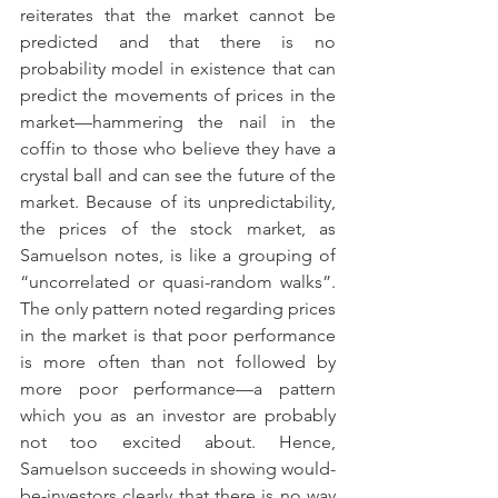
reiterates that the market cannot be 
predicted and that there is no 
probability model in existence that can 
predict the movements of prices in the 
market—hammering the nail in the 
coffin to those who believe they have a 
crystal ball and can see the future of the 
market. Because of its unpredictability, 
the prices of the stock market, as 
Samuelson notes, is like a grouping of 
“uncorrelated or quasi-random walks”. 
The only pattern noted regarding prices 
in the market is that poor performance 
is more often than not followed by 
more poor performance—a pattern 
which you as an investor are probably 
not too excited about. Hence, 
Samuelson succeeds in showing would-
be-investors clearly that there is no way 