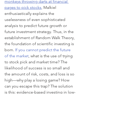
monkeys throwing darts at financial 
pages to pick stocks
, Malkiel 
enthusiastically explains the 
uselessness of even sophisticated 
analysis to predict future growth or 
future investment strategy. Thus, in the 
establishment of Random Walk Theory, 
the foundation of scientific investing is 
born. 
If you cannot predict the future 
of the market
, what is the use of trying 
to stock pick and market time? The 
likelihood of success is so small and 
the amount of risk, costs, and loss is so 
high—why play a losing game? How 
can you escape this trap? The solution 
is this: evidence-based investing in low-
cost index funds such as S&P 500 Index 
or ETFs from low-cost Index Fund and 
ETF providers. By academically 