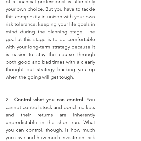
of a financial professional is ultimately 
your own choice. But you have to tackle 
this complexity in unison with your own 
risk tolerance, keeping your life goals in 
mind during the planning stage. The 
goal at this stage is to be comfortable 
with your long-term strategy because it 
is easier to stay the course through 
both good and bad times with a clearly 
thought out strategy backing you up 
when the going will get tough. 
2.  
Control what you can control.
 You 
cannot control stock and bond markets 
and their returns are inherently 
unpredictable in the short run. What 
you can control, though, is how much 
you save and how much investment risk 