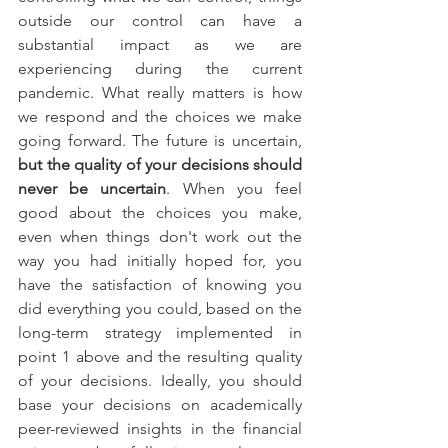
outside our control can have a 
substantial impact as we are 
experiencing during the current 
pandemic. What really matters is how 
we respond and the choices we make 
going forward. The future is uncertain, 
but the quality of your decisions should 
never be uncertain
. When you feel 
good about the choices you make, 
even when things don't work out the 
way you had initially hoped for, you 
have the satisfaction of knowing you 
did everything you could, based on the 
long-term strategy implemented in 
point 1 above and the resulting quality 
of your decisions. Ideally, you should 
base your decisions on academically 
peer-reviewed insights in the financial 