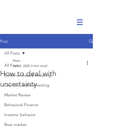
Marc Ikels Consulting
Post
All Posts
Marc
All Posts
Jun 9, 2020
3 min read
How to deal with
Evidence-based investing
uncertainty
Low-cost index investing
Market Review
Behavioral Finance
Investor behavior
Bear market