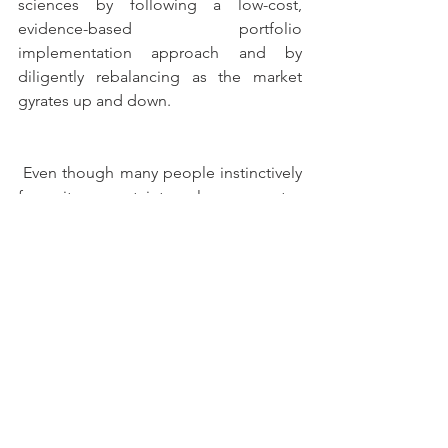
sciences by following a low-cost, 
evidence-based portfolio 
implementation approach and by 
diligently rebalancing as the market 
gyrates up and down.
 Even though many people instinctively 
fear it, uncertainty always creates 
opportunity. After all, if there were no 
uncertainty, there would not be a 
premium for investing in risky assets 
like bonds and stocks. Dealing with 
uncertainty thoughtfully will enable you 
to reach a better future personal 
investment experience and investment 
result.