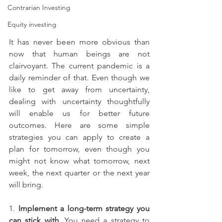
Contrarian Investing
Equity investing
It has never been more obvious than 
now that human beings are not 
clairvoyant. The current pandemic is a 
daily reminder of that. Even though we 
like to get away from uncertainty, 
dealing with uncertainty thoughtfully 
will enable us for better future 
outcomes. Here are some simple 
strategies you can apply to create a 
plan for tomorrow, even though you 
might not know what tomorrow, next 
week, the next quarter or the next year 
will bring.
1. 
Implement a long-term strategy you 
can stick with
. You need a strategy to 