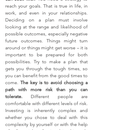
reach your goals. That is true in life, in 
work, and even in your relationships. 
Deciding on a plan must involve 
looking at the range and likelihood of 
possible outcomes, especially negative 
future outcomes. Things might turn 
around or things might get worse – it is 
important to be prepared for both 
possibilities. Try to make a plan that 
gets you through the tough times, so 
you can benefit from the good times to 
come. 
The key is to avoid choosing a 
path with more risk than you can 
tolerate.
 Different people are 
comfortable with different levels of risk. 
Investing is inherently complex and 
whether you chose to deal with this 
complexity by yourself or with the help 