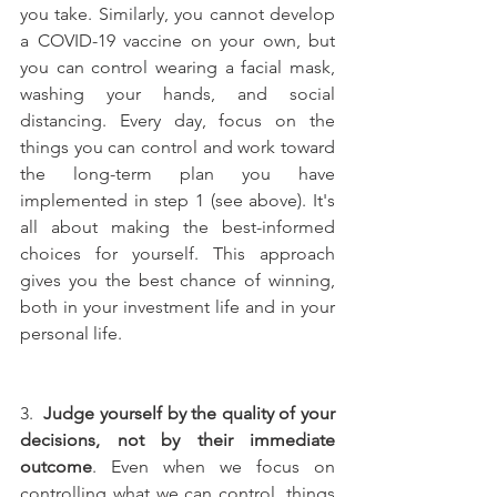
you take. Similarly, you cannot develop 
a COVID-19 vaccine on your own, but 
you can control wearing a facial mask, 
washing your hands, and social 
distancing. Every day, focus on the 
things you can control and work toward 
the long-term plan you have 
implemented in step 1 (see above). It's 
all about making the best-informed 
choices for yourself. This approach 
gives you the best chance of winning, 
both in your investment life and in your 
personal life.
3.  
Judge yourself by the quality of your 
decisions, not by their immediate 
outcome
. Even when we focus on 
controlling what we can control, things 