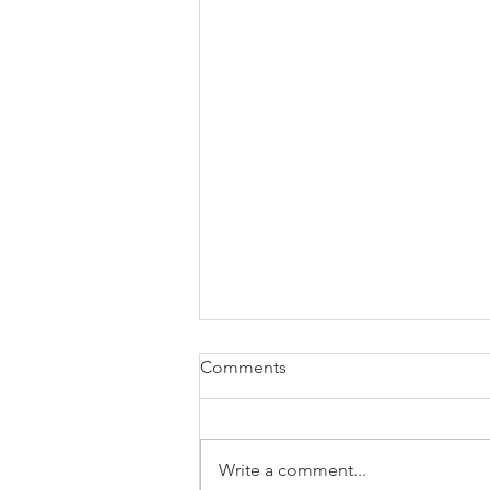
Comments
Write a comment...