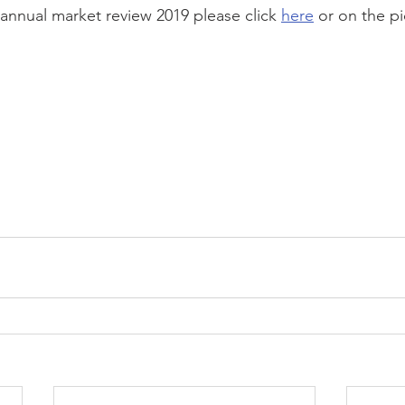
annual market review 2019 please click 
here
 or on the p