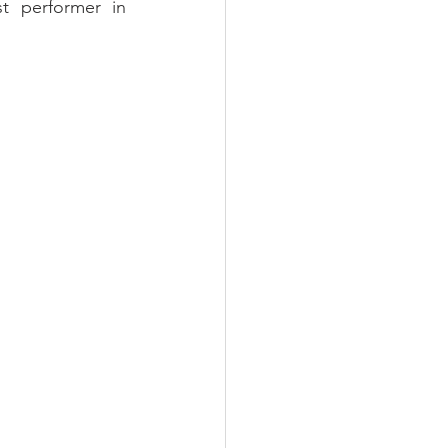
 performer in 