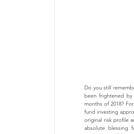
Do you still remember
been frightened by 
months of 2018? For 
fund investing appr
original risk profile
absolute blessing f