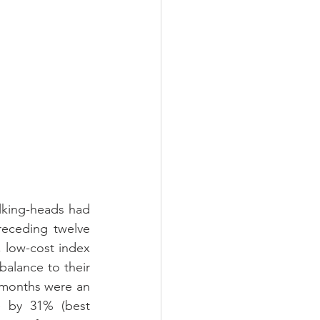
alking-heads had 
eceding twelve 
 low-cost index 
lance to their 
2 months were an 
e by 31% (best 