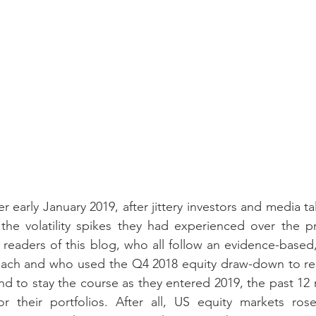
 early January 2019, after jittery investors and media t
the volatility spikes they had experienced over the pr
readers of this blog, who all follow an evidence-based,
oach and who used the Q4 2018 equity draw-down to reba
 and to stay the course as they entered 2019, the past 1
or their portfolios. After all, US equity markets ros