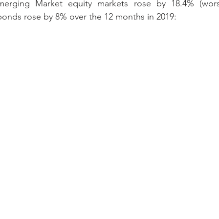
merging Market equity markets rose by 18.4% (worst
bonds rose by 8% over the 12 months in 2019: