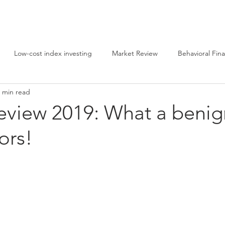
g
Home
About
Videos
Contact
Phila
Low-cost index investing
Market Review
Behavioral Fin
 min read
ing
Equity investing
eview 2019: What a benig
ors!