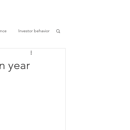
nthropy
Disclaimer
Blog
ance
Investor behavior
n year