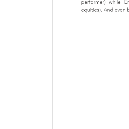
performer) while E
equities). And even 