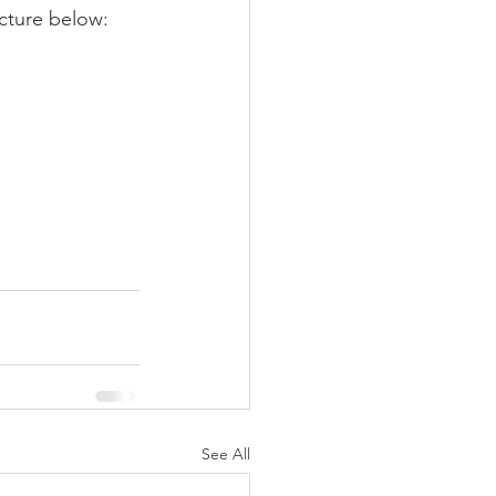
icture below:
See All