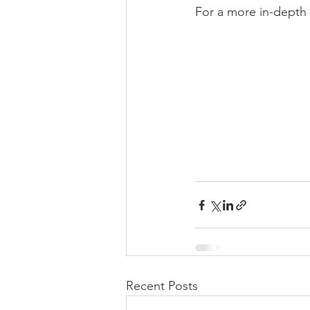
For a more in-depth 
Recent Posts