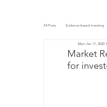
Marc Ikels Consultin
All Posts
Evidence-based investing
Marc
Jan 11, 2020
1
Bear market
Contrarian Invest
Market R
for invest