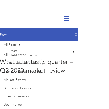
Marc Ikels Consulting
Post
All Posts
Marc
All Posts
Jul 9, 2020
1 min read
What a fantastic quarter –
Evidence-based investing
Q2 2020 market review
Low-cost index investing
Market Review
Behavioral Finance
Investor behavior
Bear market