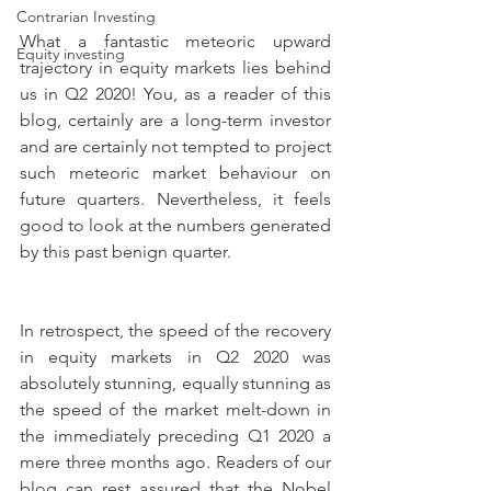
Contrarian Investing
What a fantastic meteoric upward 
Equity investing
trajectory in equity markets lies behind 
us in Q2 2020! You, as a reader of this 
blog, certainly are a long-term investor 
and are certainly not tempted to project 
such meteoric market behaviour on 
future quarters. Nevertheless, it feels 
good to look at the numbers generated 
by this past benign quarter.
In retrospect, the speed of the recovery 
in equity markets in Q2 2020 was 
absolutely stunning, equally stunning as 
the speed of the market melt-down in 
the immediately preceding Q1 2020 a 
mere three months ago. Readers of our 
blog can rest assured that the Nobel 