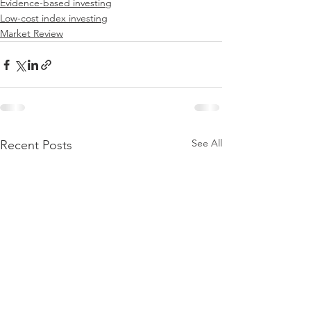
Evidence-based investing
Low-cost index investing
Market Review
See All
Recent Posts