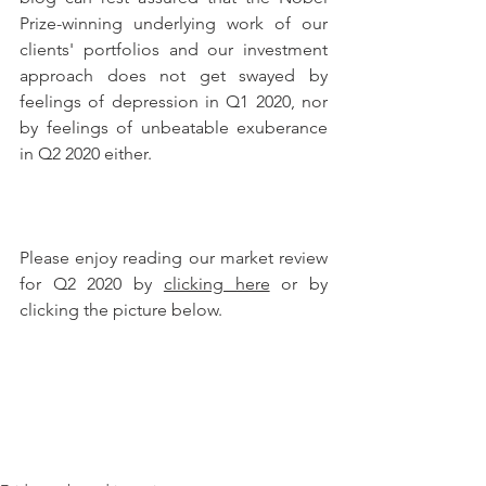
Prize-winning underlying work of our 
clients' portfolios and our investment 
approach does not get swayed by 
feelings of depression in Q1 2020, nor 
by feelings of unbeatable exuberance 
in Q2 2020 either.
Please enjoy reading our market review 
for Q2 2020 by 
clicking here
 or by 
clicking the picture below.